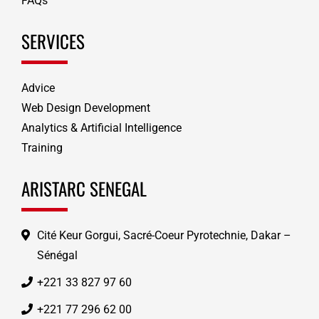
FAQs
SERVICES
Advice
Web Design Development
Analytics & Artificial Intelligence
Training
ARISTARC SENEGAL
Cité Keur Gorgui, Sacré-Coeur Pyrotechnie, Dakar –
Sénégal
+221 33 827 97 60
+221 77 296 62 00