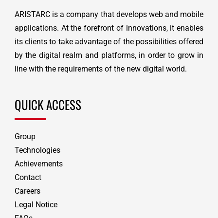
ARISTARC is a company that develops web and mobile
applications. At the forefront of innovations, it enables
its clients to take advantage of the possibilities offered
by the digital realm and platforms, in order to grow in
line with the requirements of the new digital world.
QUICK ACCESS
Group
Technologies
Achievements
Contact
Careers
Legal Notice