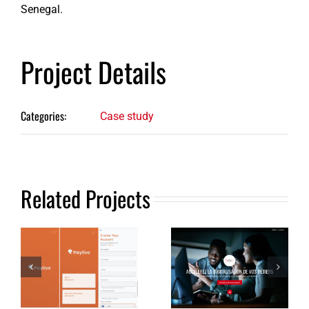
Senegal.
Project Details
Categories:
Case study
Related Projects
Money
transfer
Information
and online
website