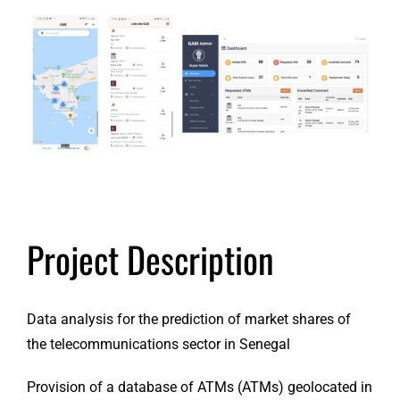
View
Larger
Image
Project Description
Data analysis for the prediction of market shares of
the telecommunications sector in Senegal
Provision of a database of ATMs (ATMs) geolocated in