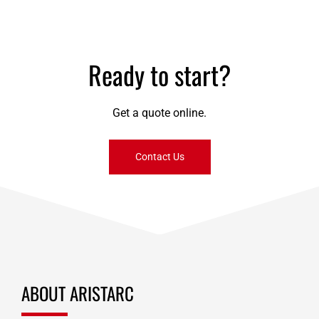
payments
Ready to start?
Get a quote online.
Contact Us
ABOUT ARISTARC