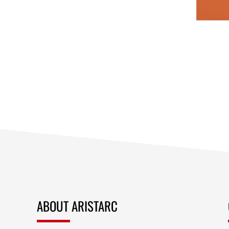
ABOUT ARISTARC