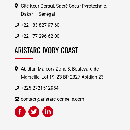
Cité Keur Gorgui, Sacré-Coeur Pyrotechnie,
Dakar – Sénégal
+221 33 827 97 60
+221 77 296 62 00
ARISTARC IVORY COAST
Abidjan Marcory Zone 3, Boulevard de
Marseille, Lot 19, 23 BP 2327 Abidjan 23
+225 2721512954
contact@aristarc‑conseils.com