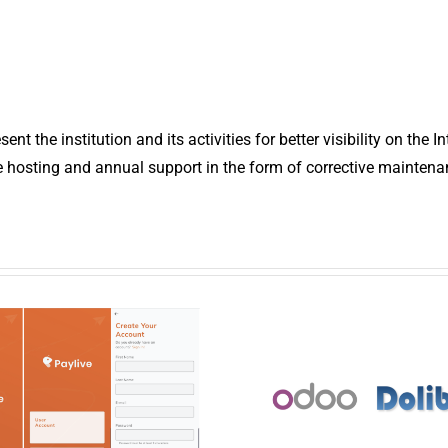
t the institution and its activities for better visibility on the In
e hosting and annual support in the form of corrective maintena
ney transfer
Managemen
and online
system