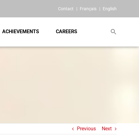
Contact
Français
English
ACHIEVEMENTS
CAREERS
Previous
Next