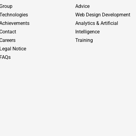
Group
Advice
Technologies
Web Design Development
Achievements
Analytics & Artificial
Contact
Intelligence
Careers
Training
Legal Notice
FAQs