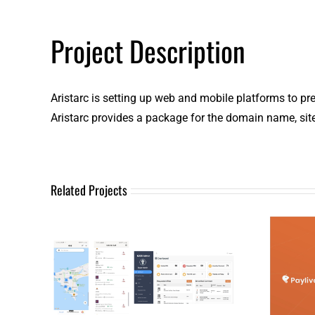
Project Description
Aristarc is setting up web and mobile platforms to presen
Aristarc provides a package for the domain name, sit
Related Projects
Mo
Analytics
(Insight Data)