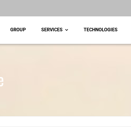
GROUP
SERVICES
TECHNOLOGIES
e