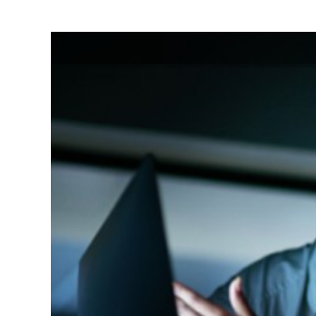
View
Larger
Image