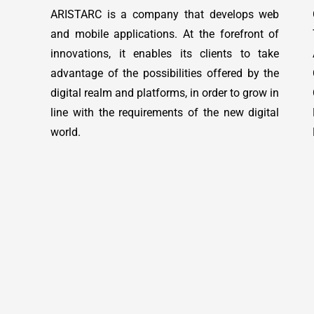
ARISTARC is a company that develops web
and mobile applications. At the forefront of
innovations, it enables its clients to take
advantage of the possibilities offered by the
digital realm and platforms, in order to grow in
line with the requirements of the new digital
world.