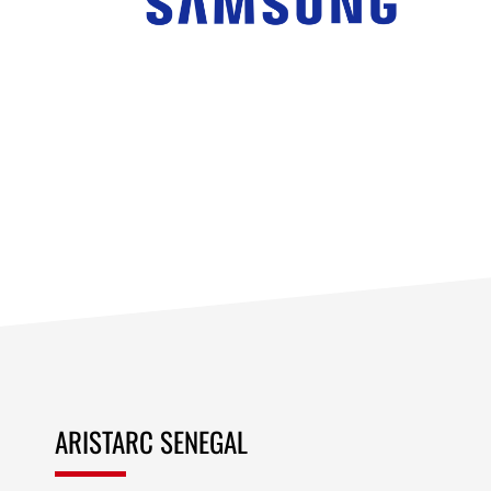
ARISTARC SENEGAL