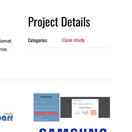
Project Details
Categories:
Case study
ternet.
nce.
Distribution
t
sector