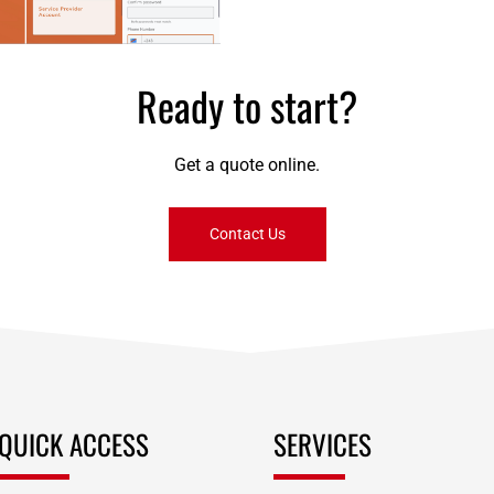
payments
Ready to start?
Get a quote online.
Contact Us
QUICK ACCESS
SERVICES