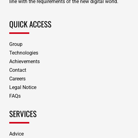
line with the requirements of the new digital world.
QUICK ACCESS
Group
Technologies
Achievements
Contact
Careers
Legal Notice
FAQs
SERVICES
Advice