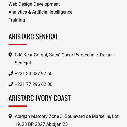
Web Design Development
Analytics & Artificial Intelligence
Training
ARISTARC SENEGAL
Cité Keur Gorgui, Sacré-Coeur Pyrotechnie, Dakar –
Sénégal
+221 33 827 97 60
+221 77 296 62 00
ARISTARC IVORY COAST
Abidjan Marcory Zone 3, Boulevard de Marseille, Lot
19, 23 BP 2327 Abidjan 23