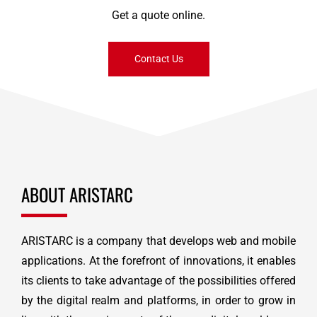
Get a quote online.
Contact Us
ABOUT ARISTARC
ARISTARC is a company that develops web and mobile
applications. At the forefront of innovations, it enables
its clients to take advantage of the possibilities offered
by the digital realm and platforms, in order to grow in