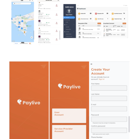
Analytics (Insight Data)
Case study
Money transfer and
online payments
Case study