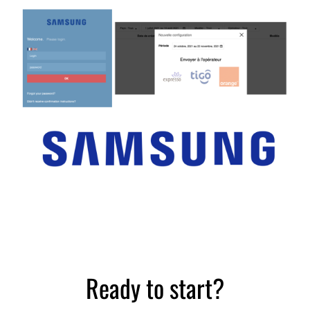
Distribution sector
Case study
Ready to start?