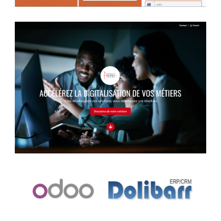
Information website
Case study
Management system
Case study