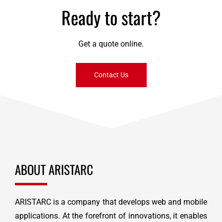
Ready to start?
Get a quote online.
Contact Us
ABOUT ARISTARC
ARISTARC is a company that develops web and mobile
applications. At the forefront of innovations, it enables