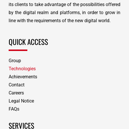
its clients to take advantage of the possibilities offered
by the digital realm and platforms, in order to grow in
line with the requirements of the new digital world.
QUICK ACCESS
Group
Technologies
Achievements
Contact
Careers
Legal Notice
FAQs
SERVICES