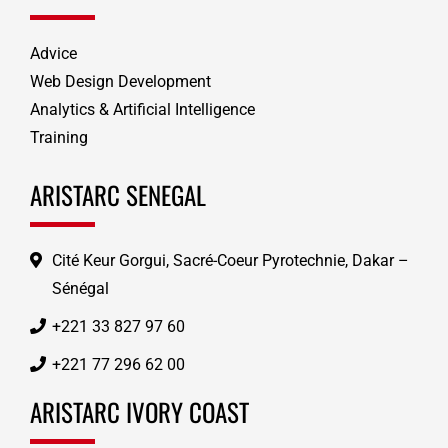
Advice
Web Design Development
Analytics & Artificial Intelligence
Training
ARISTARC SENEGAL
Cité Keur Gorgui, Sacré-Coeur Pyrotechnie, Dakar –
Sénégal
+221 33 827 97 60
+221 77 296 62 00
ARISTARC IVORY COAST