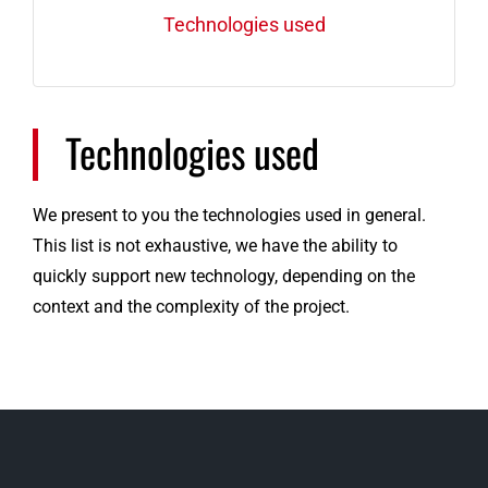
Technologies used
Technologies used
We present to you the technologies used in general.
This list is not exhaustive, we have the ability to
quickly support new technology, depending on the
context and the complexity of the project.