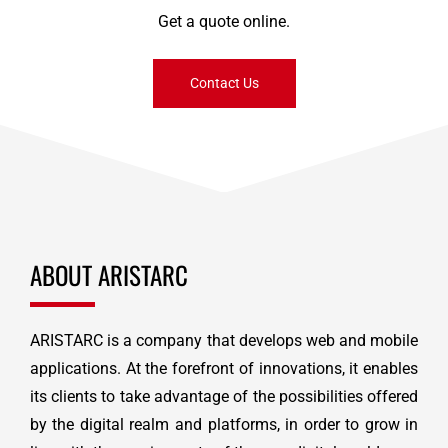
Get a quote online.
Contact Us
ABOUT ARISTARC
ARISTARC is a company that develops web and mobile
applications. At the forefront of innovations, it enables
its clients to take advantage of the possibilities offered
by the digital realm and platforms, in order to grow in