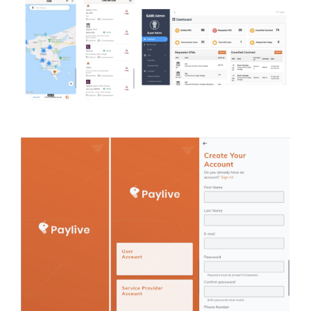
Analytics (Insight Data)
Case study
Money transfer and
online payments
Case study