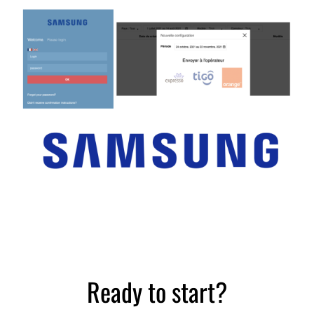
Distribution sector
Case study
Ready to start?