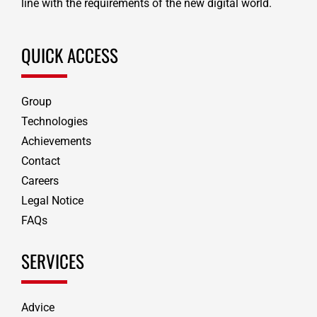
line with the requirements of the new digital world.
QUICK ACCESS
Group
Technologies
Achievements
Contact
Careers
Legal Notice
FAQs
SERVICES
Advice