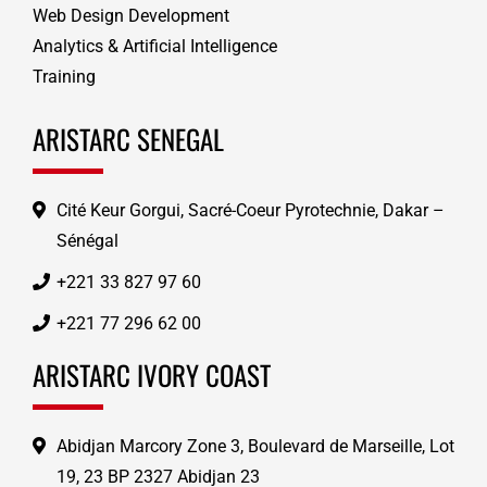
Web Design Development
Analytics & Artificial Intelligence
Training
ARISTARC SENEGAL
Cité Keur Gorgui, Sacré-Coeur Pyrotechnie, Dakar –
Sénégal
+221 33 827 97 60
+221 77 296 62 00
ARISTARC IVORY COAST
Abidjan Marcory Zone 3, Boulevard de Marseille, Lot
19, 23 BP 2327 Abidjan 23