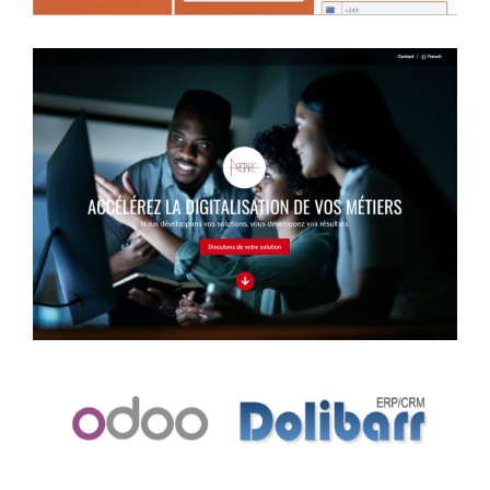
Information website
Case study
Management system
Case study